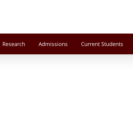
Research
Admissions
Current Students