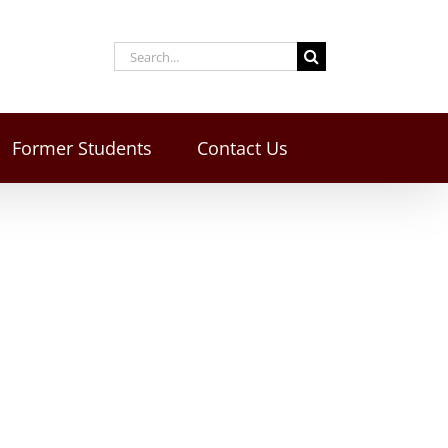
Former Students
Contact Us