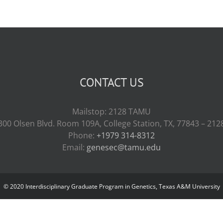
CONTACT US
Mailstop: 2128 TAMU
300 Olsen Blvd. Room 109A, College Station, TX, 77843 – 212
Phone:
+1979 314-8312
Email:
genesec@tamu.edu
© 2020 Interdisciplinary Graduate Program in Genetics, Texas A&M University