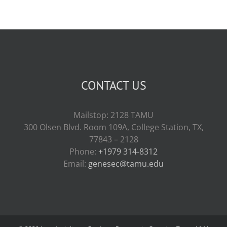
CONTACT US
Mailstop: 2128 TAMU
300 Olsen Blvd. Room 109A, College Station, TX,
77843 – 2128
Phone:
+1979 314-8312
Email:
genesec@tamu.edu