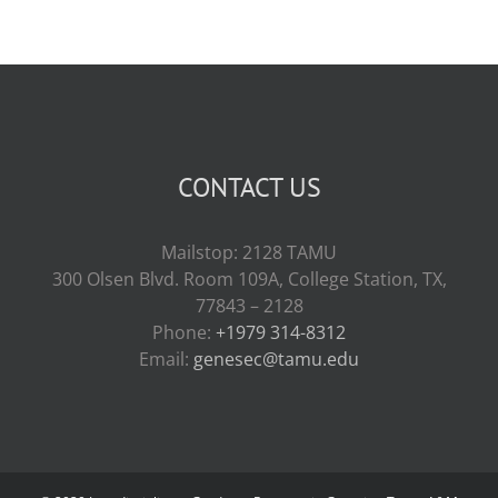
CONTACT US
Mailstop: 2128 TAMU
300 Olsen Blvd. Room 109A, College Station, TX,
77843 – 2128
Phone:
+1979 314-8312
Email:
genesec@tamu.edu