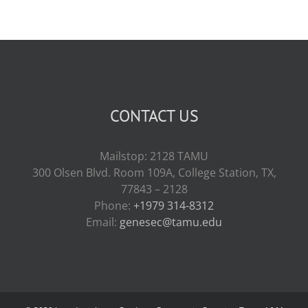
CONTACT US
Mailstop: 2128 TAMU
300 Olsen Blvd. Room 109A, College Station, TX,
77843 – 2128
Phone:
+1979 314-8312
Email:
genesec@tamu.edu