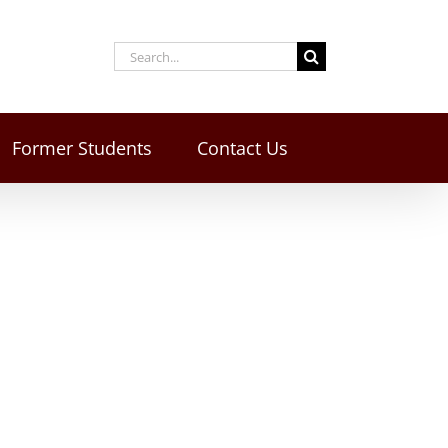
Former Students
Contact Us