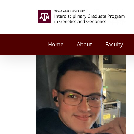
Skip
to
Search
content
for:
Home
About
Faculty