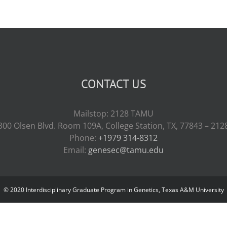
CONTACT US
Mailstop: 2128 TAMU
300 Olsen Blvd. Room 109A, College Station, TX, 77843 – 212
Phone:
+1979 314-8312
Email:
genesec@tamu.edu
© 2020 Interdisciplinary Graduate Program in Genetics, Texas A&M University