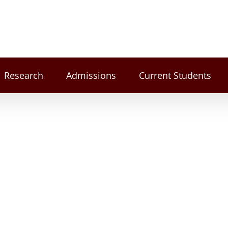
Research
Admissions
Current Students