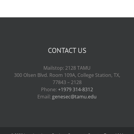
CONTACT US
Mailstop: 2128 TAMU
300 Olsen Blvd. Room 109A, College Station, TX,
77843 – 2128
Phone:
+1979 314-8312
Email:
genesec@tamu.edu