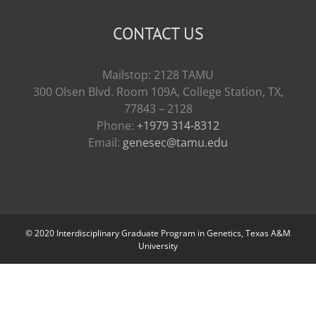
CONTACT US
Mailstop: 2128 TAMU
300 Olsen Blvd. Room 109A, College Station, TX,
77843 – 2128
Phone:
+1979 314-8312
Email:
genesec@tamu.edu
© 2020 Interdisciplinary Graduate Program in Genetics, Texas A&M
University