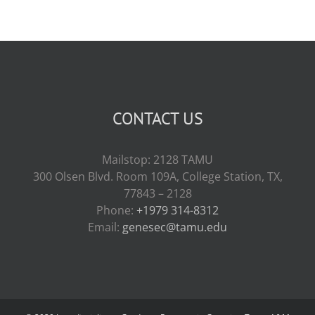
CONTACT US
Mailstop: 2128 TAMU
300 Olsen Blvd. Room 109A, College Station, TX,
77843 – 2128
Phone:
+1979 314-8312
Email:
genesec@tamu.edu