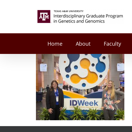
Skip
to
Search
content
for:
Home
About
Faculty