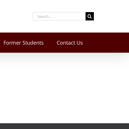
Former Students
Contact Us