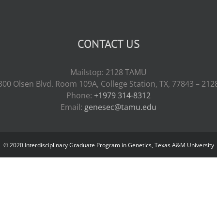
CONTACT US
Mailstop: 2128 TAMU
300 Olsen Blvd. Room 109A, College Station, TX, 77843 – 212
Phone:
+1979 314-8312
Email:
genesec@tamu.edu
© 2020 Interdisciplinary Graduate Program in Genetics, Texas A&M University