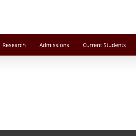
Research
Admissions
Current Students