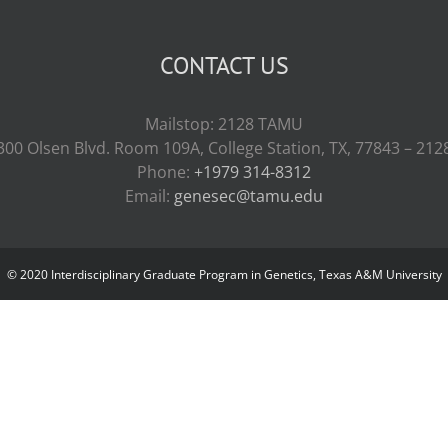
CONTACT US
Mailstop: 2128 TAMU
300 Olsen Blvd. Room 109A, College Station, TX, 77843 – 212
Phone:
+1979 314-8312
Email:
genesec@tamu.edu
© 2020 Interdisciplinary Graduate Program in Genetics, Texas A&M University