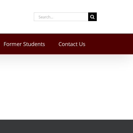
Former Students
Contact Us