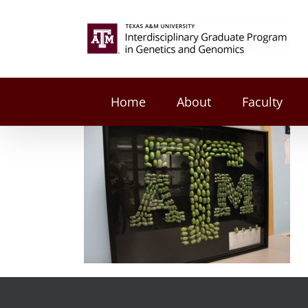
Skip
to
Search
content
for:
Home
About
Faculty