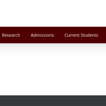
Research
Admissions
Current Students