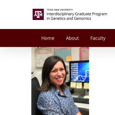
Skip
to
Search
content
for:
Home
About
Faculty