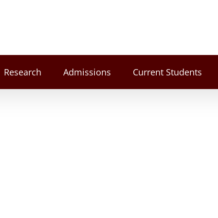
Research
Admissions
Current Students