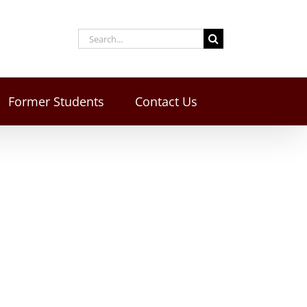
Former Students
Contact Us