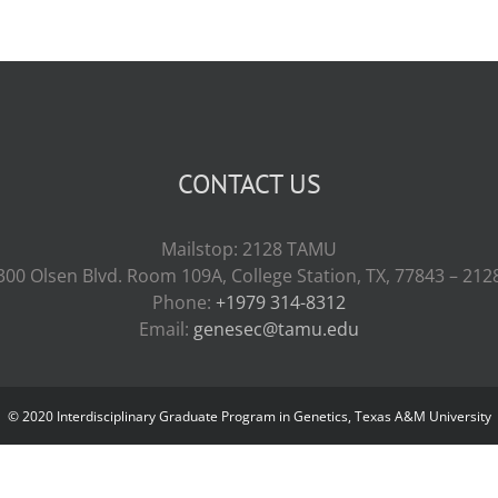
CONTACT US
Mailstop: 2128 TAMU
300 Olsen Blvd. Room 109A, College Station, TX, 77843 – 212
Phone:
+1979 314-8312
Email:
genesec@tamu.edu
© 2020 Interdisciplinary Graduate Program in Genetics, Texas A&M University