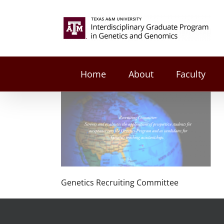
Skip
to
Search
content
for:
Home
About
Faculty
Genetics Recruiting Committee