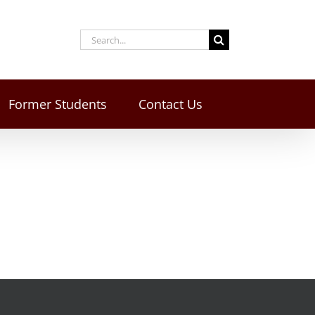
Former Students
Contact Us