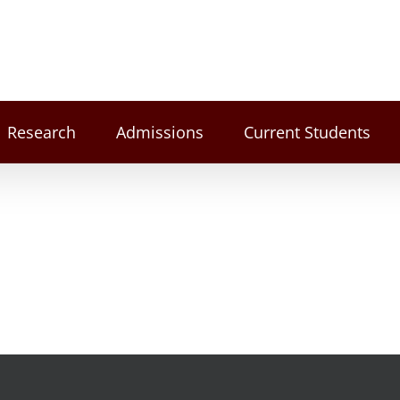
Research
Admissions
Current Students