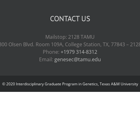
CONTACT US
Mailstop: 2128 TAMU
300 Olsen Blvd. Room 109A, College Station, TX, 77843 – 212
Phone:
+1979 314-8312
Email:
genesec@tamu.edu
© 2020 Interdisciplinary Graduate Program in Genetics, Texas A&M University