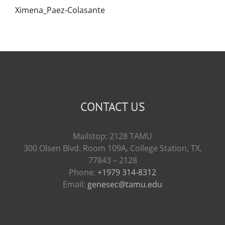
Ximena_Paez-Colasante
CONTACT US
Mailstop: 2128 TAMU
300 Olsen Blvd. Room 109A, College Station, TX,
77843 – 2128
Phone:
+1979 314-8312
Email:
genesec@tamu.edu