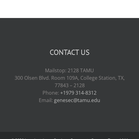
CONTACT US
Mailstop: 2128 TAMU
300 Olsen Blvd. Room 109A, College Station, TX,
77843 – 2128
Phone:
+1979 314-8312
Email:
genesec@tamu.edu