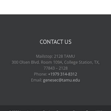
CONTACT US
Mailstop: 2128 TAMU
300 Olsen Blvd. Room 109A, College Station, TX,
77843 – 2128
Phone:
+1979 314-8312
Email:
genesec@tamu.edu