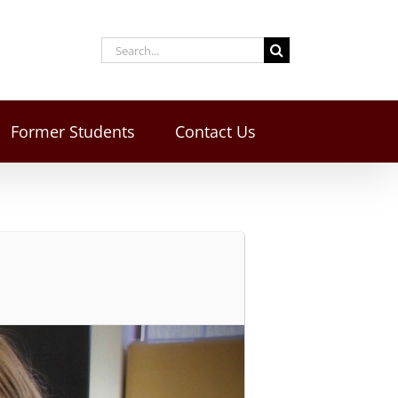
Former Students
Contact Us