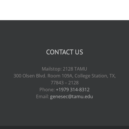
CONTACT US
Mailstop: 2128 TAMU
300 Olsen Blvd. Room 109A, College Station, TX,
77843 – 2128
Phone:
+1979 314-8312
Email:
genesec@tamu.edu