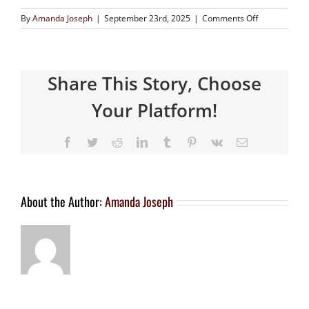
By
Amanda Joseph
|
September 23rd, 2025
|
Comments Off
Share This Story, Choose
Your Platform!
About the Author:
Amanda Joseph