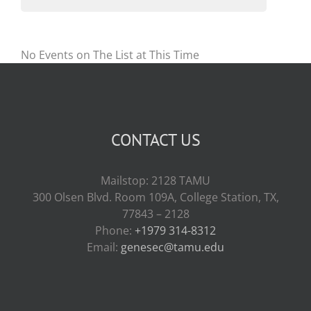
No Events on The List at This Time
CONTACT US
Mailstop: 2128 TAMU
300 Olsen Blvd. Room 109A, College Station, TX,
77843 – 2128
Phone:
+1979 314-8312
Email:
genesec@tamu.edu