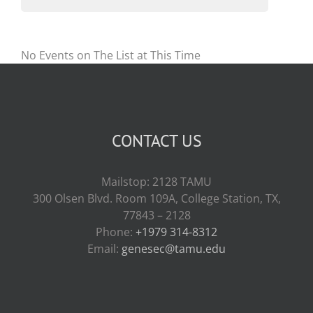
No Events on The List at This Time
CONTACT US
Mailstop: 2128 TAMU
300 Olsen Blvd. Room 109A, College Station, TX,
77843 – 2128
Phone:
+1979 314-8312
Email:
genesec@tamu.edu