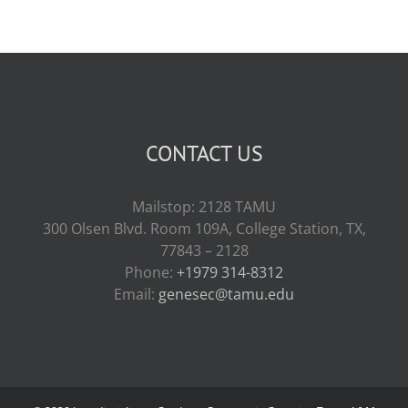
CONTACT US
Mailstop: 2128 TAMU
300 Olsen Blvd. Room 109A, College Station, TX,
77843 – 2128
Phone:
+1979 314-8312
Email:
genesec@tamu.edu