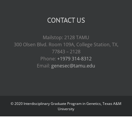
CONTACT US
Mailstop: 2128 TAMU
300 Olsen Blvd. Room 109A, College Station, TX,
77843 – 2128
Phone:
+1979 314-8312
Email:
genesec@tamu.edu
© 2020 Interdisciplinary Graduate Program in Genetics, Texas A&M
University